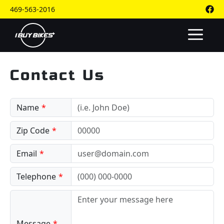
Skip
469-563-2016
to
content
M
Contact Us
Name
Zip Code
Email
Telephone
Message