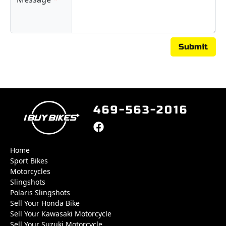
Submit
469-563-2016
Home
Sport Bikes
Motorcycles
Slingshots
Polaris Slingshots
Sell Your Honda Bike
Sell Your Kawasaki Motorcycle
Sell Your Suzuki Motorcycle